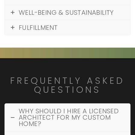
WELL-BEING & SUSTAINABILITY
FULFILLMENT
FREQUENTLY ASKED
QUESTIONS
WHY SHOULD I HIRE A LICENSED
ARCHITECT FOR MY CUSTOM
HOME?