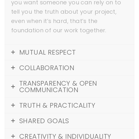
you want someone you can rely on to
tell you the truth about your project,
even when it’s hard, that’s the
foundation of our work together.
MUTUAL RESPECT
COLLABORATION
TRANSPARENCY & OPEN
COMMUNICATION
TRUTH & PRACTICALITY
SHARED GOALS
CREATIVITY & INDIVIDUALITY