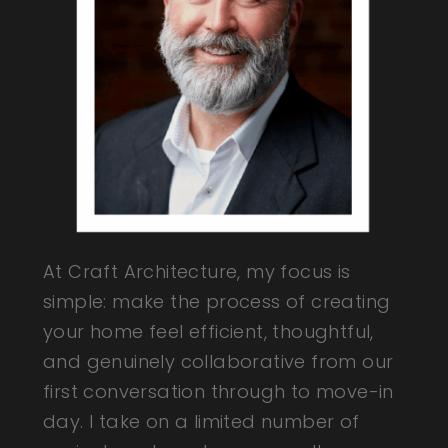
At Craft Architecture, my focus is
simple: make the process of creating
your home feel efficient, thoughtful,
and genuinely collaborative from our
first conversation through to move-in
day. I take on a limited number of