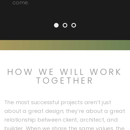
come.
HOW WE WILL WORK
TOGETHER
The most successful projects aren’t just
about a great design; they’re about a great
relationship between client, architect, and
builder. When we share the same values, the