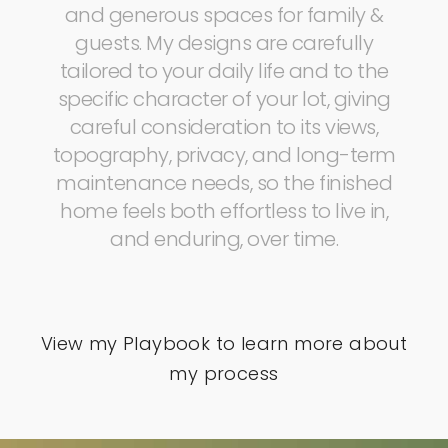
and generous spaces for family &
guests. My designs are carefully
tailored to your daily life and to the
specific character of your lot, giving
careful consideration to its views,
topography, privacy, and long-term
maintenance needs, so the finished
home feels both effortless to live in,
and enduring, over time.
View my Playbook to learn more about
my process