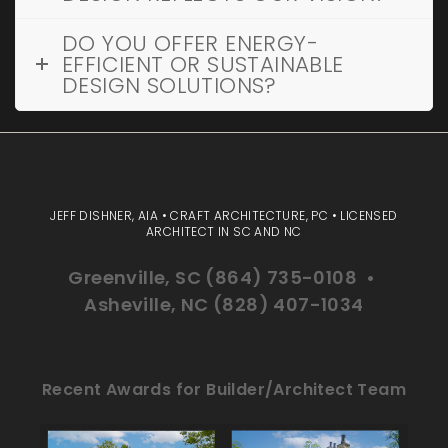
DO YOU OFFER ENERGY-
EFFICIENT OR SUSTAINABLE
DESIGN SOLUTIONS?
JEFF DISHNER, AIA • CRAFT ARCHITECTURE, PC • LICENSED
ARCHITECT IN SC AND NC
Greenville, SC (864) 735-0108 •
Asheville, NC (828) 407-1034
Recent Awards for Builder/Architect Team