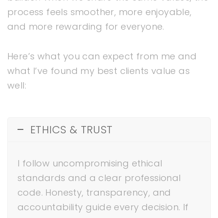
process feels smoother, more enjoyable,
and more rewarding for everyone.
Here’s what you can expect from me and
what I’ve found my best clients value as
well:
ETHICS & TRUST
I follow uncompromising ethical
standards and a clear professional
code. Honesty, transparency, and
accountability guide every decision. If