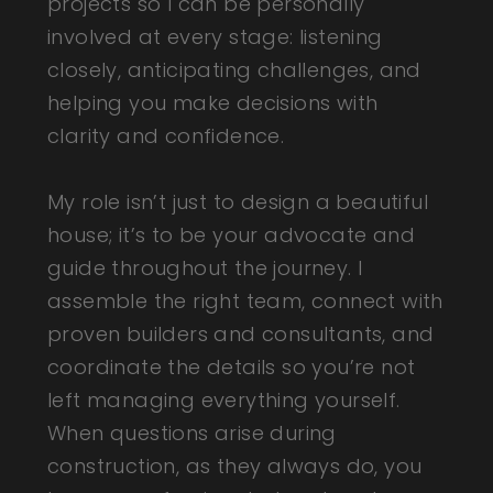
projects so I can be personally
involved at every stage: listening
closely, anticipating challenges, and
helping you make decisions with
clarity and confidence.
My role isn’t just to design a beautiful
house; it’s to be your advocate and
guide throughout the journey. I
assemble the right team, connect with
proven builders and consultants, and
coordinate the details so you’re not
left managing everything yourself.
When questions arise during
construction, as they always do, you