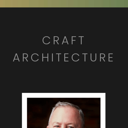
CRAFT
ARCHITECTURE