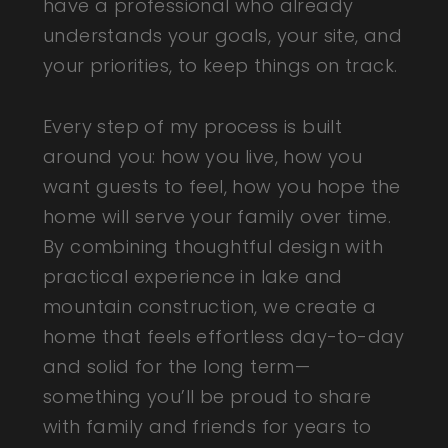
have a professional who already
understands your goals, your site, and
your priorities, to keep things on track.
Every step of my process is built
around you: how you live, how you
want guests to feel, how you hope the
home will serve your family over time.
By combining thoughtful design with
practical experience in lake and
mountain construction, we create a
home that feels effortless day-to-day
and solid for the long term—
something you’ll be proud to share
with family and friends for years to