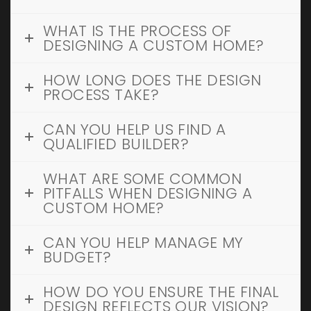
WHAT IS THE PROCESS OF
DESIGNING A CUSTOM HOME?
HOW LONG DOES THE DESIGN
PROCESS TAKE?
CAN YOU HELP US FIND A
QUALIFIED BUILDER?
WHAT ARE SOME COMMON
PITFALLS WHEN DESIGNING A
CUSTOM HOME?
CAN YOU HELP MANAGE MY
BUDGET?
HOW DO YOU ENSURE THE FINAL
DESIGN REFLECTS OUR VISION?