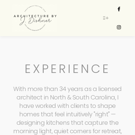
More info
EXPERIENCE
With more than 34 years as a licensed
architect in North & South Carolina, I
have worked with clients to shape
homes that feel intuitively "right" —
designing kitchens that capture the
morning light, quiet corners for retreat,