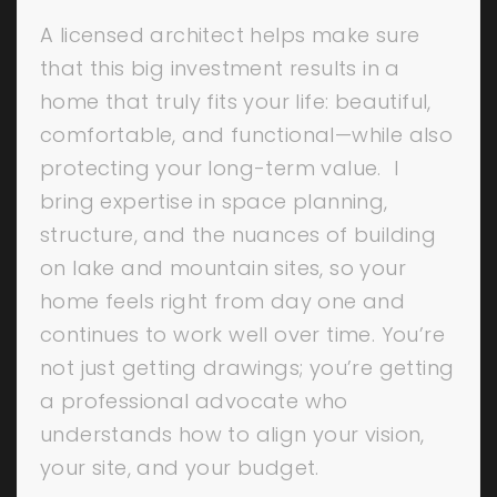
A licensed architect helps make sure
that this big investment results in a
home that truly fits your life: beautiful,
comfortable, and functional—while also
protecting your long-term value. I
bring expertise in space planning,
structure, and the nuances of building
on lake and mountain sites, so your
home feels right from day one and
continues to work well over time. You’re
not just getting drawings; you’re getting
a professional advocate who
understands how to align your vision,
your site, and your budget.