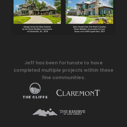
Jeff has been fortunate to have
completed multiple projects within these
fine communities.